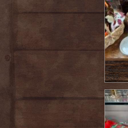
Featured
2025