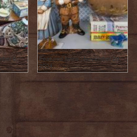
mber 6,
Featured Items : November 29,
2024