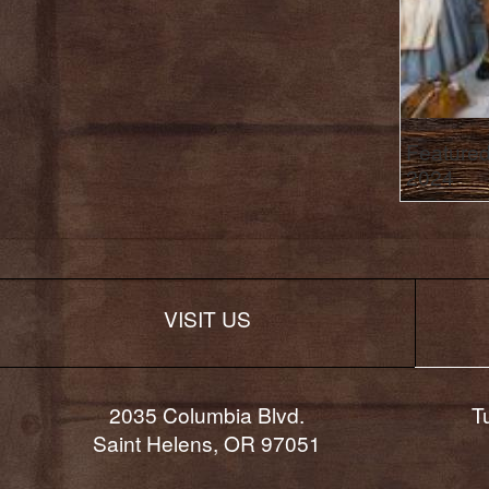
Featured
2024
VISIT US
2035 Columbia Blvd.
T
Saint Helens, OR 97051