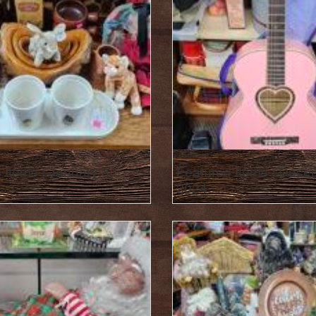
 Items : January 3,
Featured Items : Dece
2024