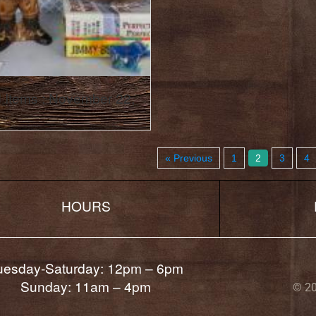
 Items : November 22,
« Previous
1
2
3
4
HOURS
uesday-Saturday: 12pm – 6pm
Sunday: 11am – 4pm
© 20