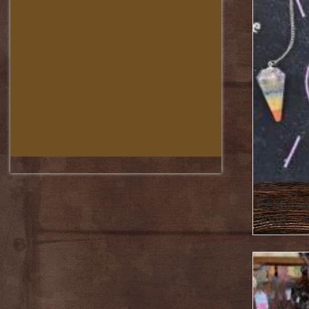
Featured
2025