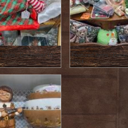
 Items : December 13,
Featured Items : Dece
2024