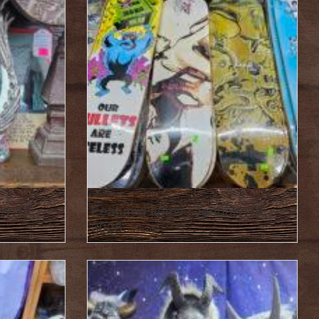
ry 17,
Featured Items : January 10,
2025