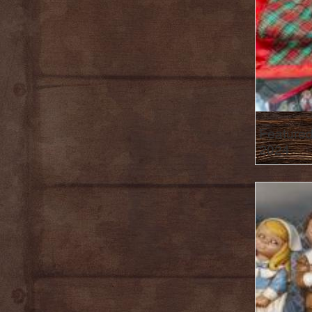
Featured
2024