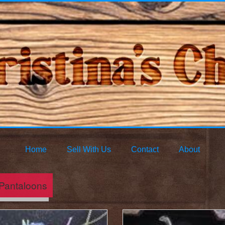
Home
Sell With Us
Contact
About
Pantaloons