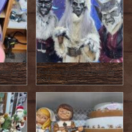
mber 27
Featured Items : December 20
2024