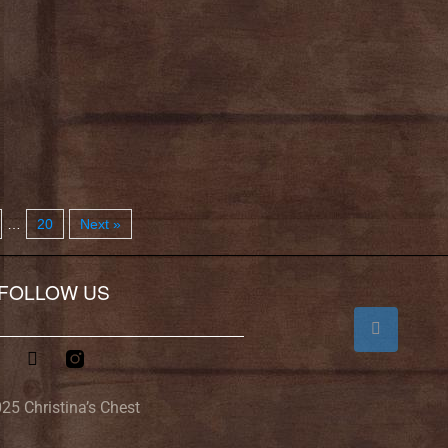
…
20
Next »
FOLLOW US
25 Christina’s Chest