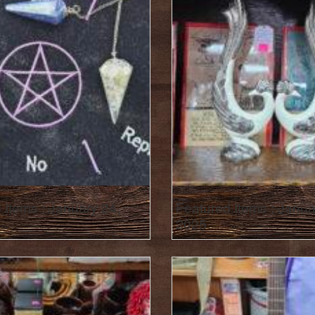
 Items : January 24,
Featured Items : Janua
2025