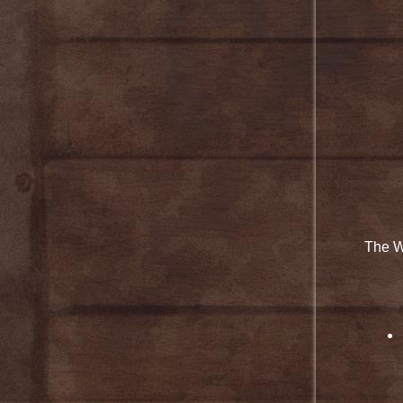
The W