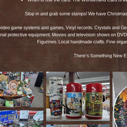
Stop in and grab some stamps! We have Christmas g
video game systems and games. Vinyl records. Crystals and Gem
nal protective equipment. Movies and television shows on DVD
Figurines. Local handmade crafts. Fine org
There’s Something New E