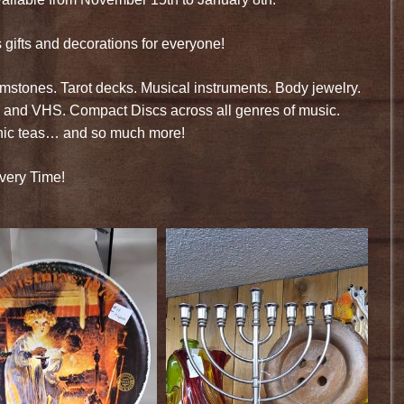
ifts and decorations for everyone!
stones. Tarot decks. Musical instruments. Body jewelry.
 and VHS. Compact Discs across all genres of music.
anic teas… and so much more!
very Time!