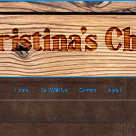
Home
Sell With Us
Contact
About
ured Items : December 6, 2024