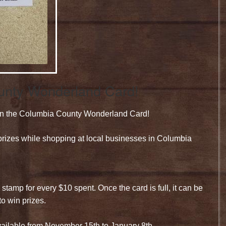
ounty Wonderland Card!
t in the Columbia County Wonderland Card!
rizes while shopping at local businesses in Columbia
stamp for every $10 spent. Once the card is full, it can be
to win prizes.
ailable from November 15th to January 8th.