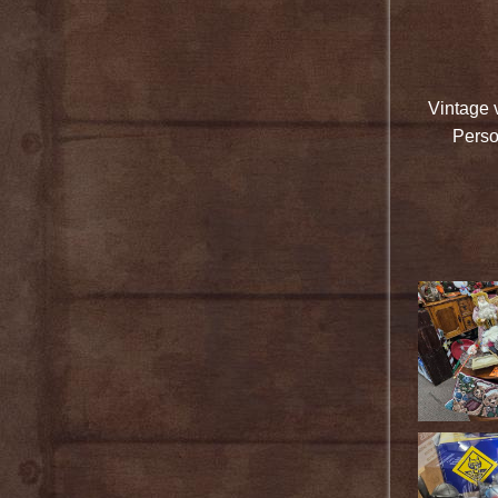
Vintage 
Perso