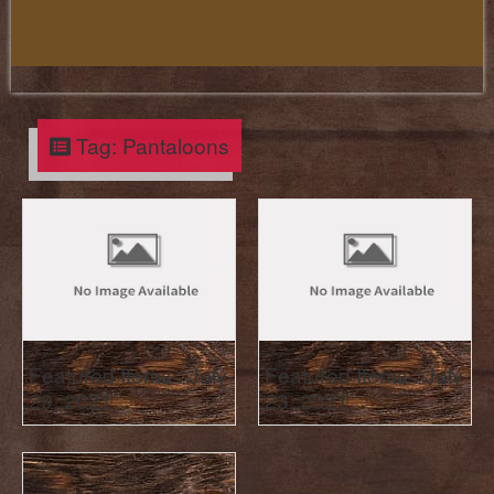
Tag:
Pantaloons
Featured Items : July
Featured Items : July
29, 2021
23, 2021