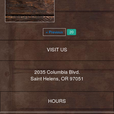
Vanderwall’s
Vendormall is now
Christina’s Chest
« Previous
20
VISIT US
2035 Columbia Blvd.
Saint Helens, OR 97051
HOURS