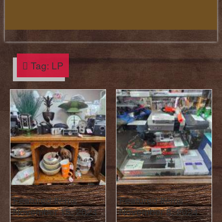
Tag:
LP
Featured Items :
Featured Items :
November 15, 2024
November 8, 2024