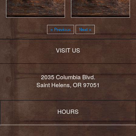
Featured Items :
Featured Items :
September 20, 2024
September 13, 2024
« Previous
Next »
VISIT US
2035 Columbia Blvd.
Saint Helens, OR 97051
HOURS