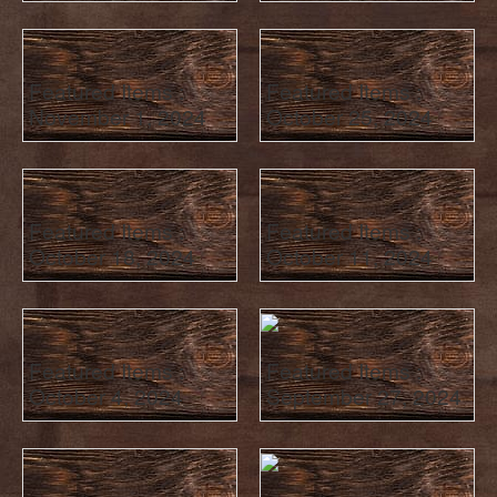
Featured Items :
Featured Items :
November 1, 2024
October 25, 2024
Featured Items :
Featured Items :
October 18, 2024
October 11, 2024
Featured Items :
Featured Items :
October 4, 2024
September 27, 2024