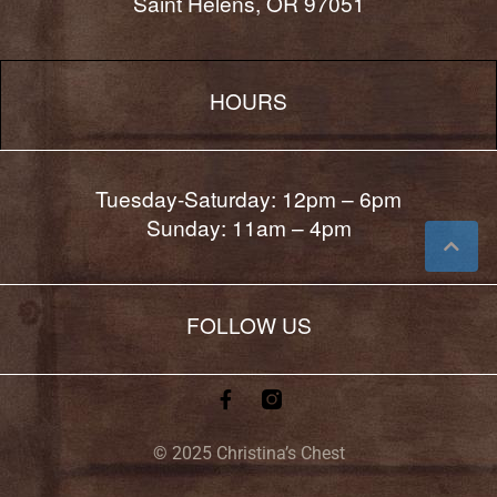
Saint Helens, OR 97051
HOURS
Tuesday-Saturday: 12pm – 6pm
Sunday: 11am – 4pm
FOLLOW US
© 2025 Christina’s Chest