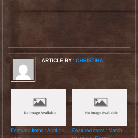
ARTICLE BY :
CHRISTINA
Featured Items : April 14,
Featured Items : March