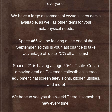
everyone!
We have a large assortment of crystals, tarot decks
available, as well as other items for your
metaphysical needs.
Space #66 will be leaving at the end of the
September, so this is your last chance to take
advantage of up to 75% off all items!
Space #21 is having a huge 50% off sale. Get an
amazing deal on Pokemon collectibles, stereo
equipment, flat screen televisions, kitchen utilities,
and more!
We hope to see you this week! There’s something
new every time!