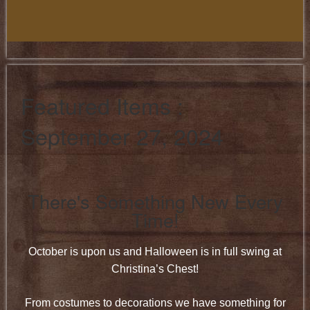
Featured Items :
September 27, 2024
There's Something New Every
Time!
October is upon us and Halloween is in full swing at
Christina’s Chest!
From costumes to decorations we have something for