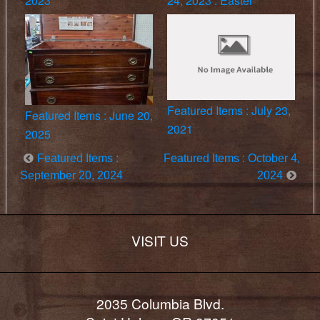
2023
24, 2023 : Easter
Featured Items : July 23,
Featured Items : June 20,
2021
2025
Featured Items :
Featured Items : October 4,
September 20, 2024
2024
VISIT US
2035 Columbia Blvd.