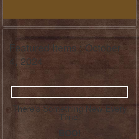
Featured Items : October
4, 2024
There's Something New Every
Time!
BOO!