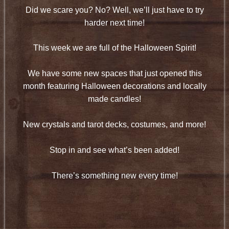
Did we scare you? No? Well, we’ll just have to try
harder next time!
This week we are full of the Halloween Spirit!
We have some new spaces that just opened this
month featuring Halloween decorations and locally
made candles!
New crystals and tarot decks, costumes, and more!
Stop in and see what’s been added!
There’s something new every time!