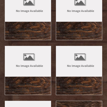
Featured Items :
Featured Items :
November 19, 2021
November 12, 2021
Featured Items :
Featured Items :
November 5, 2021
October 22, 2021