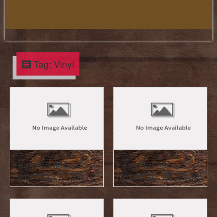
Tag:
Vinyl
Featured Items :
Featured Items :
December 3, 2021
November 26, 2021