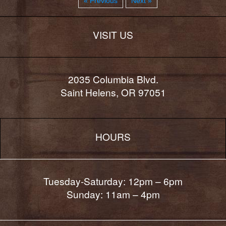
« Previous
Next »
VISIT US
2035 Columbia Blvd.
Saint Helens, OR 97051
HOURS
Tuesday-Saturday: 12pm – 6pm
Sunday: 11am – 4pm