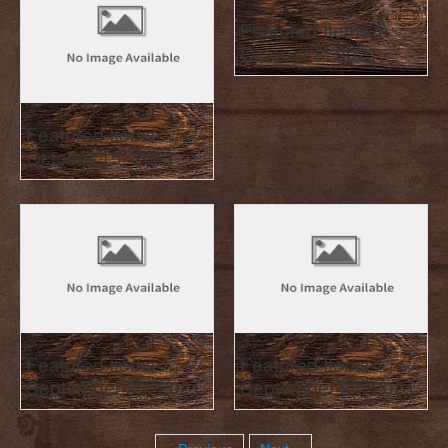
Featured Items :
October 8, 2021
Featured Items :
October 15, 2021
Featured Items :
Featured Items :
September 30, 2021
September 24, 2021