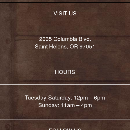
VISIT US
2035 Columbia Blvd.
Saint Helens, OR 97051
HOURS
Tuesday-Saturday: 12pm – 6pm
Sunday: 11am – 4pm