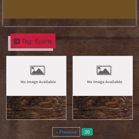
Tag:
Sports
Featured Items : July
Featured Items : July
29, 2021
23, 2021
« Previous
20