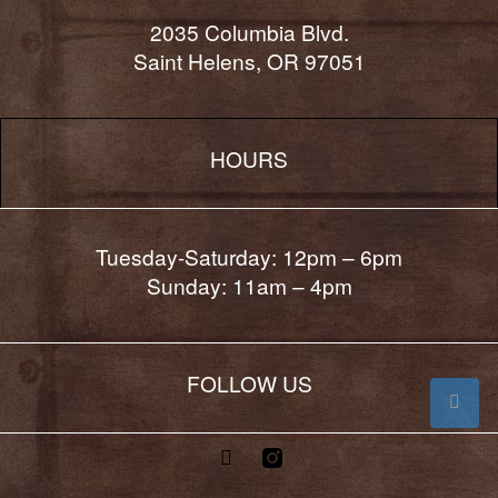
2035 Columbia Blvd.
Saint Helens, OR 97051
HOURS
Tuesday-Saturday: 12pm – 6pm
Sunday: 11am – 4pm
FOLLOW US