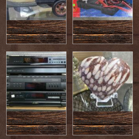
Featured Items :
Featured Items :
March 7, 2025
February 28, 2025
Featured Items :
Featured Items :
February 21, 2025
February 14, 2025