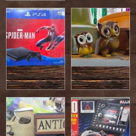
Featured Items :
Featured Items :
March 21, 2025
March 14, 2025