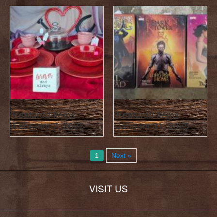
Featured Items :
Featured Items :
February 7, 2025
January 31, 2025
1
Next »
VISIT US