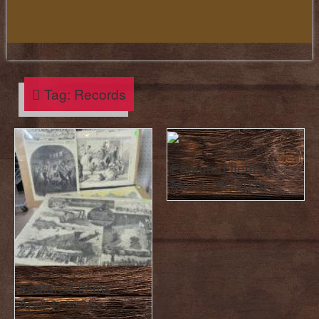
Tag:
Records
Featured Items :
March 28, 2025
Featured Items :
April 4, 2025