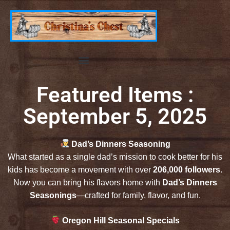
Featured Items :
September 5, 2025
Dad’s Dinners Seasoning
What started as a single dad’s mission to cook better for his
kids has become a movement with over
206,000 followers
.
Now you can bring his flavors home with
Dad’s Dinners
Seasonings
—crafted for family, flavor, and fun.
Oregon Hill Seasonal Specials