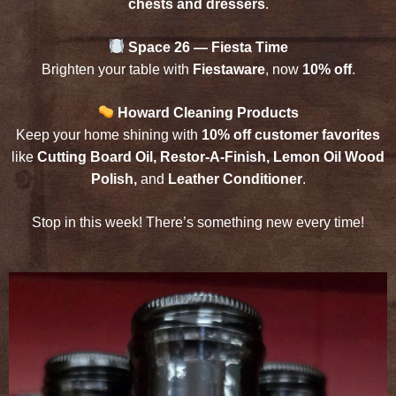
chests and dressers
.
Space 26 — Fiesta Time
Brighten your table with
Fiestaware
, now
10% off
.
Howard Cleaning Products
Keep your home shining with
10% off customer favorites
like
Cutting Board Oil, Restor-A-Finish, Lemon Oil Wood
Polish,
and
Leather Conditioner
.
Stop in this week! There’s something new every time!