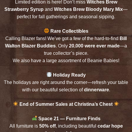
Limited edition is here! Don’t miss
Witches Brew
Strawberry Syrup
and
Witches Brew Bloody Mary Mix
—
perfect for fall gatherings and seasonal sipping.
Rare Collectibles
Calling Blazer fans! We’ve got a few of the hard-to-find
Bill
Walton Blazer Buddies
. Only
20,000 were ever made
—a
true collector’s piece.
We also have a large assortment of Beanie Babies!
Holiday Ready
The holidays are right around the corner—refresh your table
with our beautiful selection of
dinnerware
.
End of Summer Sales at Christina’s Chest
Space 21 — Furniture Finds
All furniture is
50% off
, including beautiful
cedar hope