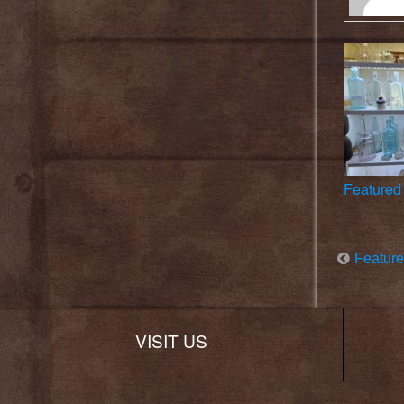
Featured 
Feature
VISIT US