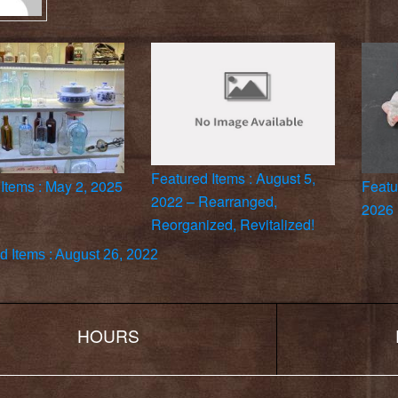
Featured Items : August 5,
Items : May 2, 2025
Featu
2022 – Rearranged,
2026
Reorganized, Revitalized!
d Items : August 26, 2022
HOURS