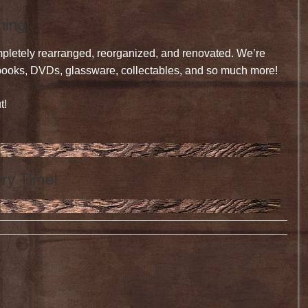
ning!
mpletely rearranged, reorganized, and renovated. We’re
, books, DVDs, glassware, collectables, and so much more!
t!
ry Time!