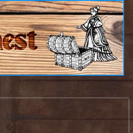
: Upstairs