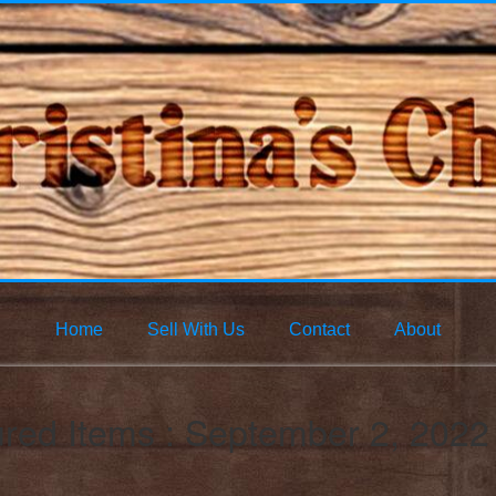
Home
Sell With Us
Contact
About
red Items : September 2, 2022 