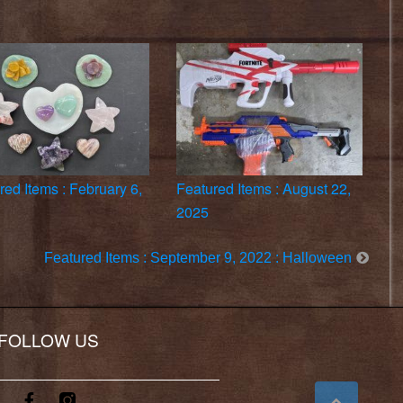
red Items : February 6,
Featured Items : August 22,
2025
Featured Items : September 9, 2022 : Halloween
FOLLOW US