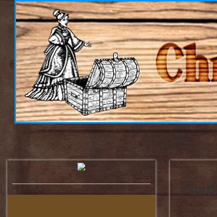
Featu