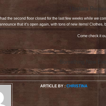
Upstairs Reope
had the second floor closed for the last few weeks while we co
announce that it’s open again, with tons of new items! Clothes
Come check it ou
Something New Eve
ARTICLE BY :
CHRISTINA