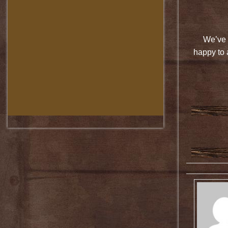
We’ve 
happy to 