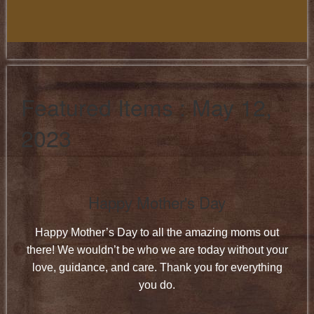
Featured Items : May 12,
2023
Happy Mother's Day
Happy Mother’s Day to all the amazing moms out
there! We wouldn’t be who we are today without your
love, guidance, and care. Thank you for everything
you do.