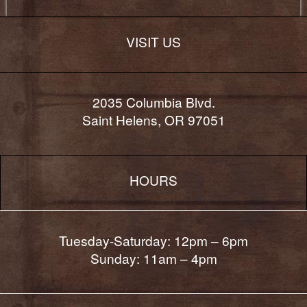
VISIT US
2035 Columbia Blvd.
Saint Helens, OR 97051
HOURS
Tuesday-Saturday: 12pm – 6pm
Sunday: 11am – 4pm