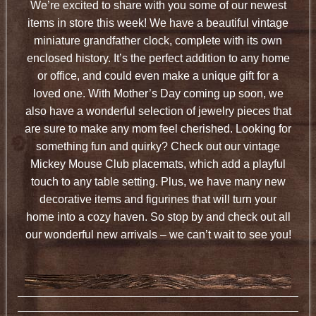
We’re excited to share with you some of our newest
items in store this week! We have a beautiful vintage
miniature grandfather clock, complete with its own
enclosed history. It’s the perfect addition to any home
or office, and could even make a unique gift for a
loved one. With Mother’s Day coming up soon, we
also have a wonderful selection of jewelry pieces that
are sure to make any mom feel cherished. Looking for
something fun and quirky? Check out our vintage
Mickey Mouse Club placemats, which add a playful
touch to any table setting. Plus, we have many new
decorative items and figurines that will turn your
home into a cozy haven. So stop by and check out all
our wonderful new arrivals – we can’t wait to see you!