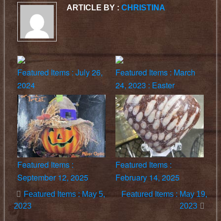
ARTICLE BY :
CHRISTINA
Featured Items : July 26,
Featured Items : March
2024
24, 2023 : Easter
Featured Items :
Featured Items :
September 12, 2025
February 14, 2025
Featured Items : May 5,
Featured Items : May 19,
2023
2023